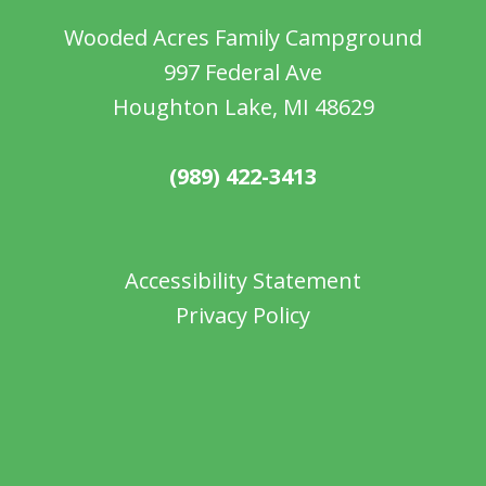
Wooded Acres Family Campground
997 Federal Ave
Houghton Lake, MI 48629
(989) 422-3413
Accessibility Statement
Privacy Policy