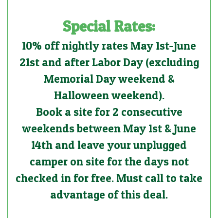
Special Rates:
10% off nightly rates May 1st-June
21st and after Labor Day (excluding
Memorial Day weekend &
Halloween weekend).
Book a site for 2 consecutive
weekends between May 1st & June
14th and leave your unplugged
camper on site for the days not
checked in for free. Must call to take
advantage of this deal.