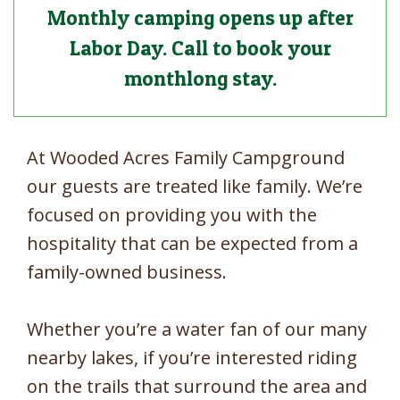
Monthly camping opens up after
Labor Day. Call to book your
monthlong stay.
At Wooded Acres Family Campground
our guests are treated like family. We’re
focused on providing you with the
hospitality that can be expected from a
family-owned business.
Whether you’re a water fan of our many
nearby lakes, if you’re interested riding
on the trails that surround the area and