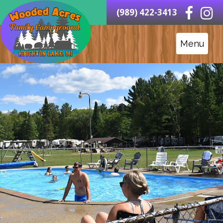
(989) 422-3413
Menu