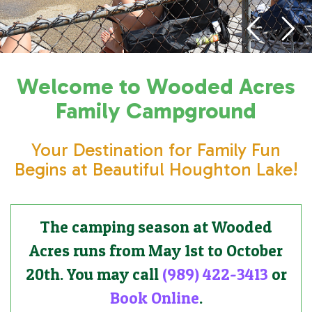
Welcome to Wooded Acres
Family Campground
Your Destination for Family Fun
Begins at Beautiful Houghton Lake!
The camping season at Wooded
Acres runs from May 1st to October
20th. You may call
(989) 422-3413
or
Book Online
.