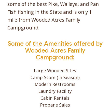
some of the best Pike, Walleye, and Pan
Fish fishing in the State and is only 1
mile from Wooded Acres Family
Campground.
Some of the Amenities offered by
Wooded Acres Family
Campground:
Large Wooded Sites
Camp Store (in Season)
Modern Restrooms
Laundry Facility
Cabin Rentals
Propane Sales