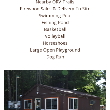
Nearby ORV Trails
Firewood Sales & Delivery To Site
Swimming Pool
Fishing Pond
Basketball
Volleyball
Horseshoes
Large Open Playground
Dog Run