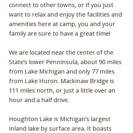
connect to other towns, or if you just
want to relax and enjoy the facilities and
amenities here at camp, you and your
family are sure to have a great time!
We are located near the center of the
State’s lower Penninsula, about 90 miles
from Lake Michigan and only 77 miles
from Lake Huron. Mackinaw Bridge is
111 miles north, or just a little over an
hour and a half drive.
Houghton Lake is Michigan’s largest
inland lake by surface area. It boasts