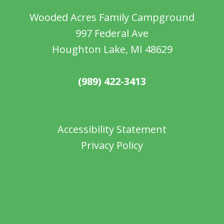
Wooded Acres Family Campground
997 Federal Ave
Houghton Lake, MI 48629
(989) 422-3413
Accessibility Statement
Privacy Policy