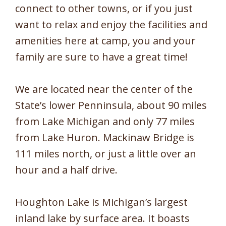
connect to other towns, or if you just
want to relax and enjoy the facilities and
amenities here at camp, you and your
family are sure to have a great time!
We are located near the center of the
State’s lower Penninsula, about 90 miles
from Lake Michigan and only 77 miles
from Lake Huron. Mackinaw Bridge is
111 miles north, or just a little over an
hour and a half drive.
Houghton Lake is Michigan’s largest
inland lake by surface area. It boasts