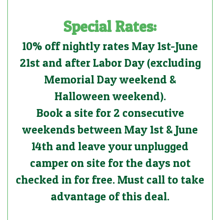
Special Rates:
10% off nightly rates May 1st-June
21st and after Labor Day (excluding
Memorial Day weekend &
Halloween weekend).
Book a site for 2 consecutive
weekends between May 1st & June
14th and leave your unplugged
camper on site for the days not
checked in for free. Must call to take
advantage of this deal.