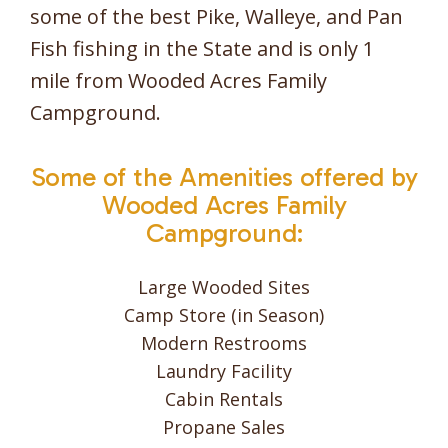
some of the best Pike, Walleye, and Pan
Fish fishing in the State and is only 1
mile from Wooded Acres Family
Campground.
Some of the Amenities offered by
Wooded Acres Family
Campground:
Large Wooded Sites
Camp Store (in Season)
Modern Restrooms
Laundry Facility
Cabin Rentals
Propane Sales