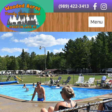
(989) 422-3413
Menu