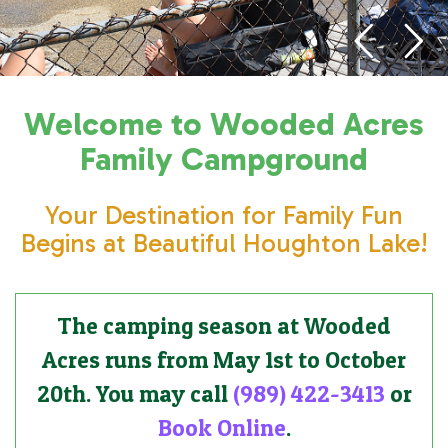
Welcome to Wooded Acres
Family Campground
Your Destination for Family Fun
Begins at Beautiful Houghton Lake!
The camping season at Wooded
Acres runs from May 1st to October
20th. You may call
(989) 422-3413
or
Book Online
.