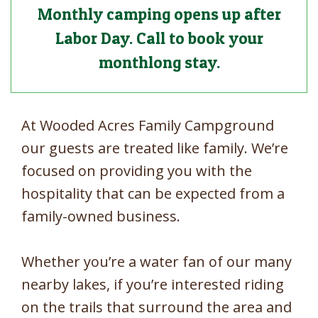
Monthly camping opens up after
Labor Day. Call to book your
monthlong stay.
At Wooded Acres Family Campground
our guests are treated like family. We’re
focused on providing you with the
hospitality that can be expected from a
family-owned business.
Whether you’re a water fan of our many
nearby lakes, if you’re interested riding
on the trails that surround the area and