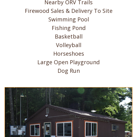
Nearby ORV Trails
Firewood Sales & Delivery To Site
Swimming Pool
Fishing Pond
Basketball
Volleyball
Horseshoes
Large Open Playground
Dog Run